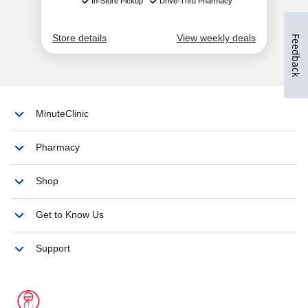
Feedback