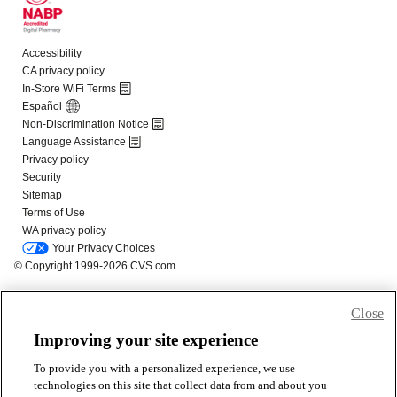
Close
Improving your site experience
To provide you with a personalized experience, we use
technologies on this site that collect data from and about you