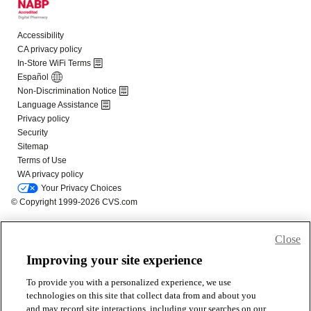
Close
Improving your site experience
To provide you with a personalized experience, we use
technologies on this site that collect data from and about you
and may record site interactions, including your searches on our