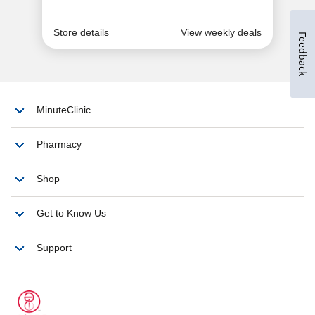
Feedback