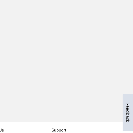
Feedback