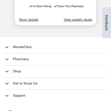
Feedback