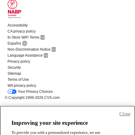
Close
Improving your site experience
To provide you with a personalized experience, we use