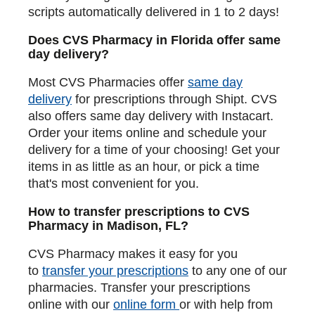
scripts automatically delivered in 1 to 2 days!
Does CVS Pharmacy in Florida offer same
day delivery?
Most CVS Pharmacies offer
same day
delivery
for prescriptions through Shipt. CVS
also offers same day delivery with Instacart.
Order your items online and schedule your
delivery for a time of your choosing! Get your
items in as little as an hour, or pick a time
that's most convenient for you.
How to transfer prescriptions to CVS
Pharmacy in Madison, FL?
CVS Pharmacy makes it easy for you
to
transfer your prescriptions
to any one of our
pharmacies. Transfer your prescriptions
online with our
online form
or with help from