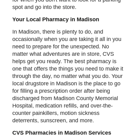
spot and go into the store.
Your Local Pharmacy in Madison
In Madison, there is plenty to do, and
occasionally when you are taking it all in you
need to prepare for the unexpected. No
matter what adventures are in store, CVS
helps get you ready. The best pharmacy is
one that offers the things you need to make it
through the day, no matter what you do. Your
local drugstore in Madison is the place to go
for filling a prescription order after being
discharged from Madison County Memorial
Hospital, medication refills, and over-the-
counter painkillers, motion sickness
deterrents, sunscreen, and more.
CVS Pharmacies in Madison Services