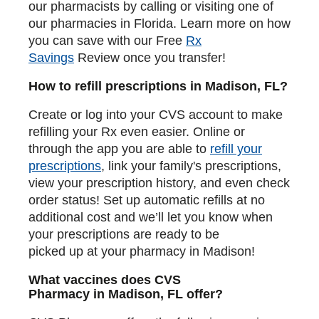
our pharmacists by calling or visiting one of
our pharmacies in Florida. Learn more on how
you can save with our Free
Rx
Savings
Review once you transfer!
How to refill prescriptions in Madison, FL?
Create or log into your CVS account to make
refilling your Rx even easier. Online or
through the app you are able to
refill your
prescriptions
, link your family's prescriptions,
view your prescription history, and even check
order status! Set up automatic refills at no
additional cost and we’ll let you know when
your prescriptions are ready to be
picked up at your pharmacy in Madison!
What vaccines does CVS
Pharmacy in Madison, FL offer?