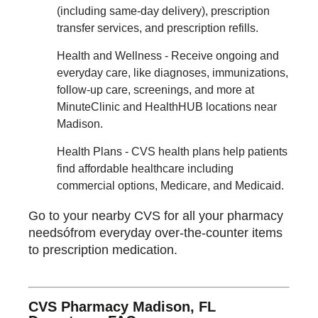
(including same-day delivery), prescription
transfer services, and prescription refills.
Health and Wellness - Receive ongoing and
everyday care, like diagnoses, immunizations,
follow-up care, screenings, and more at
MinuteClinic and HealthHUB locations near
Madison.
Health Plans - CVS health plans help patients
find affordable healthcare including
commercial options, Medicare, and Medicaid.
Go to your nearby CVS for all your pharmacy
needsófrom everyday over-the-counter items
to prescription medication.
CVS Pharmacy Madison, FL