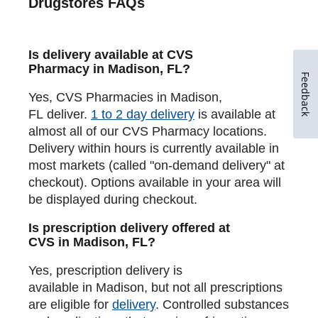
Drugstores FAQs
Is delivery available at CVS
Pharmacy in Madison, FL?
Feedback
Yes, CVS Pharmacies in Madison,
FL deliver.
1 to 2 day delivery
is available at
almost all of our CVS Pharmacy locations.
Delivery within hours is currently available in
most markets (called "on-demand delivery" at
checkout). Options available in your area will
be displayed during checkout.
Is prescription delivery offered at
CVS in Madison, FL?
Yes, prescription delivery is
available in Madison, but not all prescriptions
are eligible for
delivery
. Controlled substances