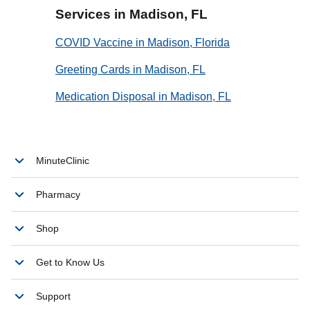
Services in Madison, FL
COVID Vaccine in Madison, Florida
Greeting Cards in Madison, FL
Medication Disposal in Madison, FL