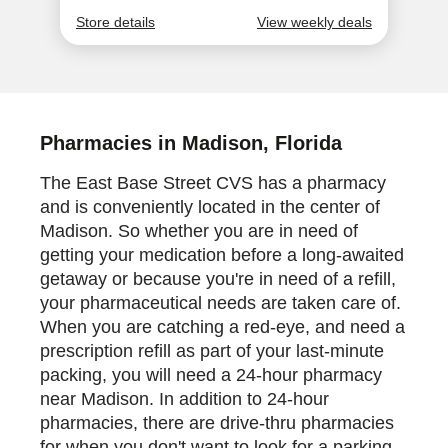
Pharmacies in Madison, Florida
The East Base Street CVS has a pharmacy
and is conveniently located in the center of
Madison. So whether you are in need of
getting your medication before a long-awaited
getaway or because you're in need of a refill,
your pharmaceutical needs are taken care of.
When you are catching a red-eye, and need a
prescription refill as part of your last-minute
packing, you will need a 24-hour pharmacy
near Madison. In addition to 24-hour
pharmacies, there are drive-thru pharmacies
for when you don't want to look for a parking