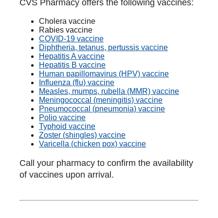
CVS Pharmacy offers the following vaccines:
Cholera vaccine
Rabies vaccine
COVID-19 vaccine
Diphtheria, tetanus, pertussis vaccine
Hepatitis A vaccine
Hepatitis B vaccine
Human papillomavirus (HPV) vaccine
Influenza (flu) vaccine
Measles, mumps, rubella (MMR) vaccine
Meningococcal (meningitis) vaccine
Pneumococcal (pneumonia) vaccine
Polio vaccine
Typhoid vaccine
Zoster (shingles) vaccine
Varicella (chicken pox) vaccine
Call your pharmacy to confirm the availability
of vaccines upon arrival.