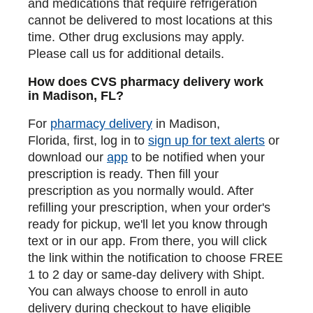
and medications that require refrigeration
cannot be delivered to most locations at this
time. Other drug exclusions may apply.
Please call us for additional details.
How does CVS pharmacy delivery work
in Madison, FL?
For
pharmacy delivery
in Madison,
Florida, first, log in to
sign up for text alerts
or
download our
app
to be notified when your
prescription is ready. Then fill your
prescription as you normally would. After
refilling your prescription, when your order's
ready for pickup, we'll let you know through
text or in our app. From there, you will click
the link within the notification to choose FREE
1 to 2 day or same-day delivery with Shipt.
You can always choose to enroll in auto
delivery during checkout to have eligible