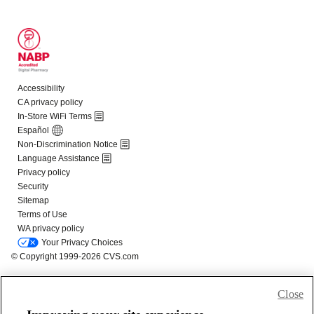
Close