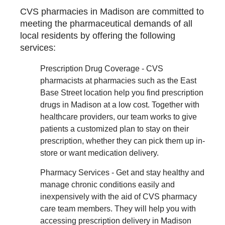
CVS pharmacies in Madison are committed to
meeting the pharmaceutical demands of all
local residents by offering the following
services:
Prescription Drug Coverage - CVS
pharmacists at pharmacies such as the East
Base Street location help you find prescription
drugs in Madison at a low cost. Together with
healthcare providers, our team works to give
patients a customized plan to stay on their
prescription, whether they can pick them up in-
store or want medication delivery.
Pharmacy Services - Get and stay healthy and
manage chronic conditions easily and
inexpensively with the aid of CVS pharmacy
care team members. They will help you with
accessing prescription delivery in Madison