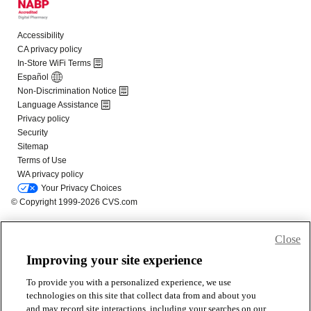
Close
Improving your site experience
To provide you with a personalized experience, we use
technologies on this site that collect data from and about you
and may record site interactions, including your searches on our