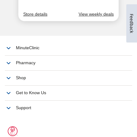
Feedback