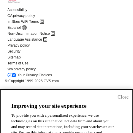
Close
Improving your site experience
To provide you with a personalized experience, we use
technologies on this site that collect data from and about you
and may record site interactions, including your searches on our
site. We use this information to provide our products and