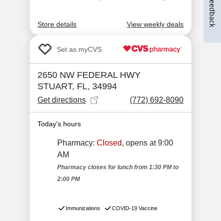
Feedback