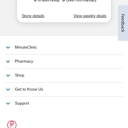
Feedback