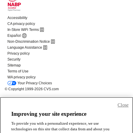
Close
Improving your site experience
To provide you with a personalized experience, we use
technologies on this site that collect data from and about you