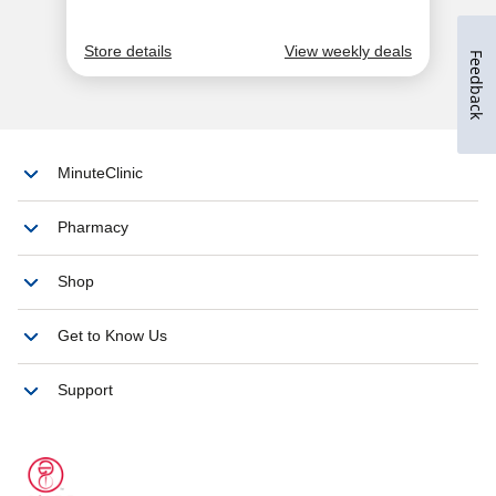
Feedback