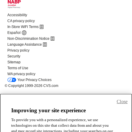
Close
Improving your site experience
To provide you with a personalized experience, we use
technologies on this site that collect data from and about you
and may record site interactions, including your searches on our