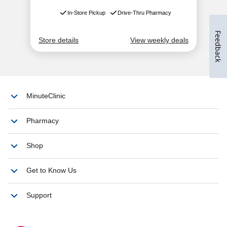
Feedback