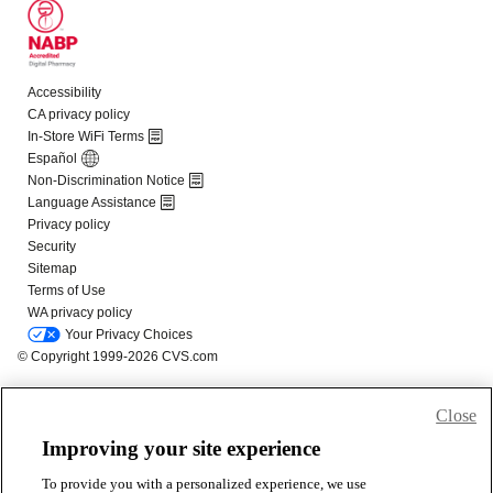
Close
Improving your site experience
To provide you with a personalized experience, we use