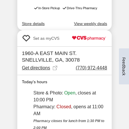
Feedback