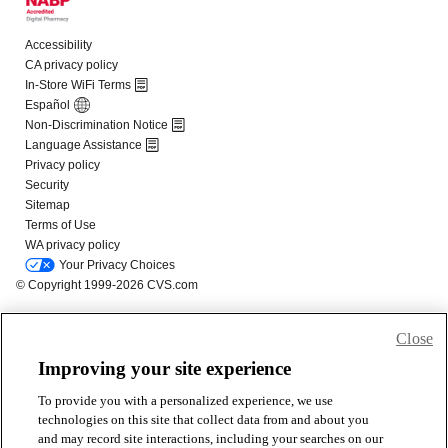
Close
Improving your site experience
To provide you with a personalized experience, we use
technologies on this site that collect data from and about you
and may record site interactions, including your searches on our