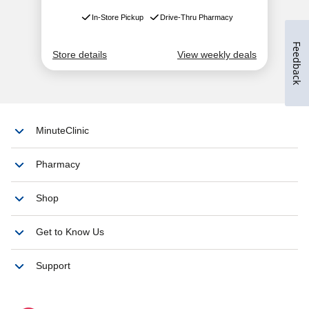
Feedback