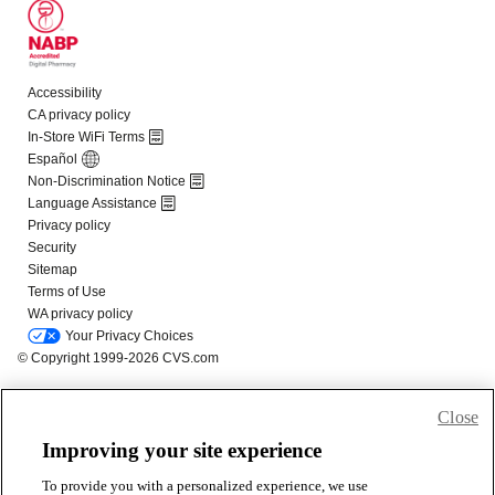
Close
Improving your site experience
To provide you with a personalized experience, we use