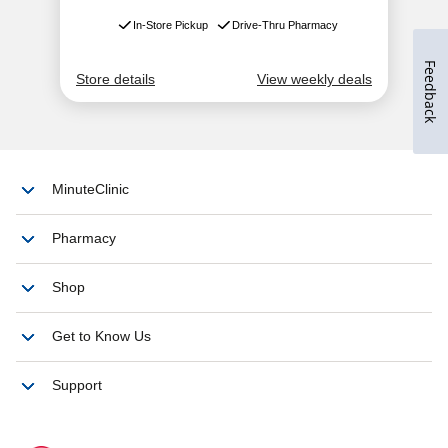
Feedback