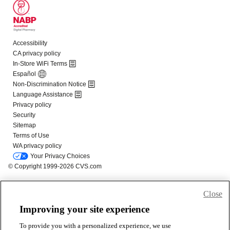
Close
Improving your site experience
To provide you with a personalized experience, we use