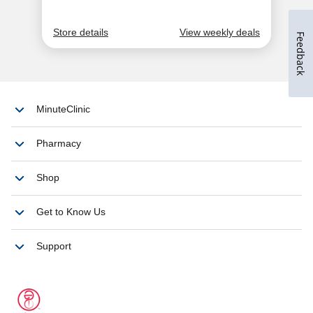
Feedback