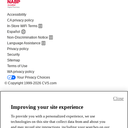
Close
Improving your site experience
To provide you with a personalized experience, we use
technologies on this site that collect data from and about you
and may record site interactions, including your searches on our