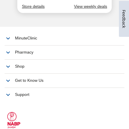
Feedback