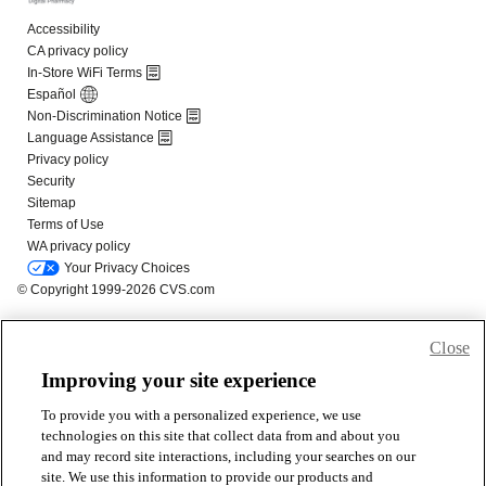
Close
Improving your site experience
To provide you with a personalized experience, we use
technologies on this site that collect data from and about you
and may record site interactions, including your searches on our
site. We use this information to provide our products and