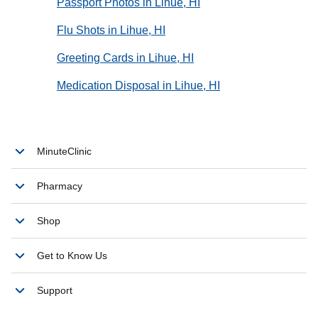
Passport Photos in Lihue, HI
Flu Shots in Lihue, HI
Greeting Cards in Lihue, HI
Medication Disposal in Lihue, HI