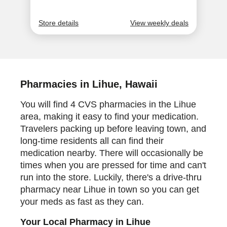
Pharmacies in Lihue, Hawaii
You will find 4 CVS pharmacies in the Lihue
area, making it easy to find your medication.
Travelers packing up before leaving town, and
long-time residents all can find their
medication nearby. There will occasionally be
times when you are pressed for time and can't
run into the store. Luckily, there's a drive-thru
pharmacy near Lihue in town so you can get
your meds as fast as they can.
Your Local Pharmacy in Lihue