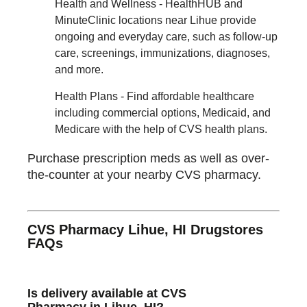
Health and Wellness - HealthHUB and
MinuteClinic locations near Lihue provide
ongoing and everyday care, such as follow-up
care, screenings, immunizations, diagnoses,
and more.
Health Plans - Find affordable healthcare
including commercial options, Medicaid, and
Medicare with the help of CVS health plans.
Purchase prescription meds as well as over-
the-counter at your nearby CVS pharmacy.
CVS Pharmacy Lihue, HI Drugstores
FAQs
Is delivery available at CVS
Pharmacy in Lihue, HI?