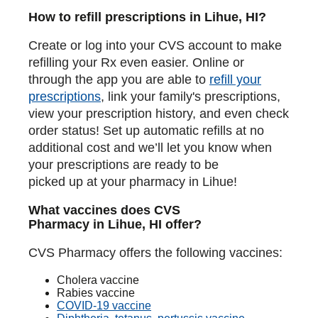
How to refill prescriptions in Lihue, HI?
Create or log into your CVS account to make
refilling your Rx even easier. Online or
through the app you are able to
refill your
prescriptions
, link your family's prescriptions,
view your prescription history, and even check
order status! Set up automatic refills at no
additional cost and we’ll let you know when
your prescriptions are ready to be
picked up at your pharmacy in Lihue!
What vaccines does CVS
Pharmacy in Lihue, HI offer?
CVS Pharmacy offers the following vaccines:
Cholera vaccine
Rabies vaccine
COVID-19 vaccine