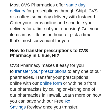
Most CVS Pharmacies offer
same day
delivery
for prescriptions through Shipt. CVS
also offers same day delivery with Instacart.
Order your items online and schedule your
delivery for a time of your choosing! Get your
items in as little as an hour, or pick a time
that's most convenient for you.
How to transfer prescriptions to CVS
Pharmacy in Lihue, HI?
CVS Pharmacy makes it easy for you
to
transfer your prescriptions
to any one of our
pharmacies. Transfer your prescriptions
online with our
online form
or with help from
our pharmacists by calling or visiting one of
our pharmacies in Hawaii. Learn more on how
you can save with our Free
Rx
Savings
Review once you transfer!