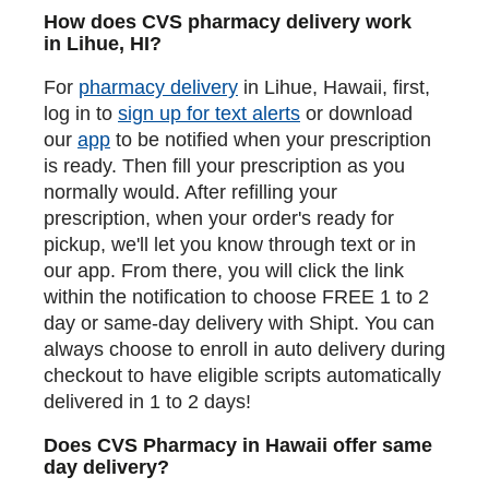
How does CVS pharmacy delivery work
in Lihue, HI?
For
pharmacy delivery
in Lihue, Hawaii, first,
log in to
sign up for text alerts
or download
our
app
to be notified when your prescription
is ready. Then fill your prescription as you
normally would. After refilling your
prescription, when your order's ready for
pickup, we'll let you know through text or in
our app. From there, you will click the link
within the notification to choose FREE 1 to 2
day or same-day delivery with Shipt. You can
always choose to enroll in auto delivery during
checkout to have eligible scripts automatically
delivered in 1 to 2 days!
Does CVS Pharmacy in Hawaii offer same
day delivery?