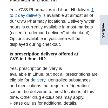
Yes, CVS Pharmacies in Lihue, HI deliver.
1
to 2 day delivery
is available at almost all of
our CVS Pharmacy locations. Delivery within
Feedback
hours is currently available in most markets
(called "on-demand delivery" at checkout).
Options available in your area will be
displayed during checkout.
Is prescription delivery offered at
CVS in Lihue, HI?
Yes, prescription delivery is
available in Lihue, but not all prescriptions are
eligible for
delivery
. Controlled substances
and medications that require refrigeration
cannot be delivered to most locations at this
time. Other drug exclusions may apply.
Please call us for additional details.