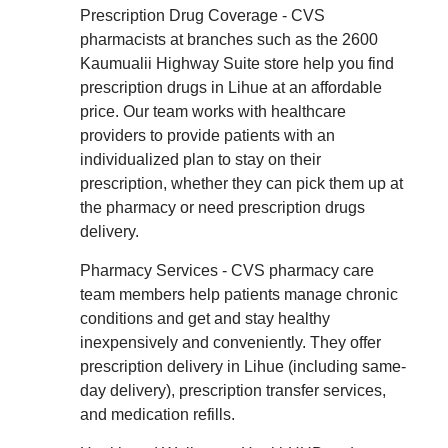
Prescription Drug Coverage - CVS
pharmacists at branches such as the 2600
Kaumualii Highway Suite store help you find
prescription drugs in Lihue at an affordable
price. Our team works with healthcare
providers to provide patients with an
individualized plan to stay on their
prescription, whether they can pick them up at
the pharmacy or need prescription drugs
delivery.
Pharmacy Services - CVS pharmacy care
team members help patients manage chronic
conditions and get and stay healthy
inexpensively and conveniently. They offer
prescription delivery in Lihue (including same-
day delivery), prescription transfer services,
and medication refills.