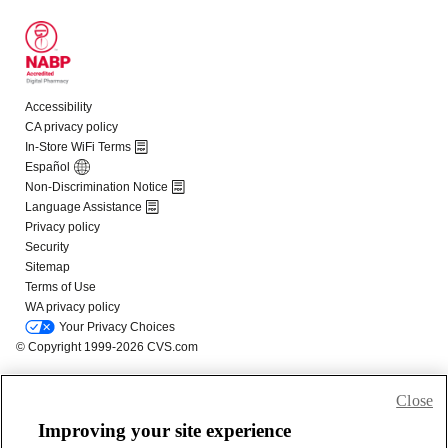
Close
Improving your site experience