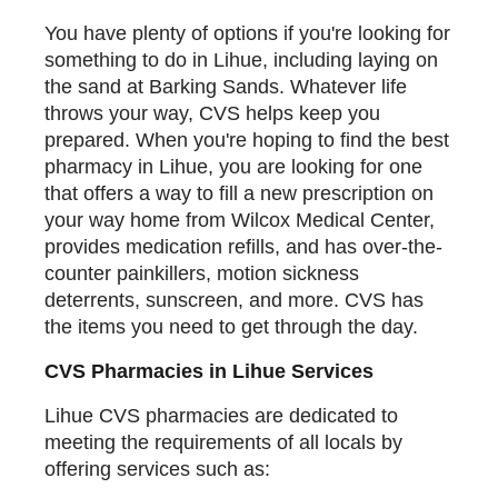
You have plenty of options if you're looking for
something to do in Lihue, including laying on
the sand at Barking Sands. Whatever life
throws your way, CVS helps keep you
prepared. When you're hoping to find the best
pharmacy in Lihue, you are looking for one
that offers a way to fill a new prescription on
your way home from Wilcox Medical Center,
provides medication refills, and has over-the-
counter painkillers, motion sickness
deterrents, sunscreen, and more. CVS has
the items you need to get through the day.
CVS Pharmacies in Lihue Services
Lihue CVS pharmacies are dedicated to
meeting the requirements of all locals by
offering services such as: