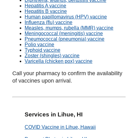
Diphtheria, tetanus, pertussis vaccine
Hepatitis A vaccine
Hepatitis B vaccine
Human papillomavirus (HPV) vaccine
Influenza (flu) vaccine
Measles, mumps, rubella (MMR) vaccine
Meningococcal (meningitis) vaccine
Pneumococcal (pneumonia) vaccine
Polio vaccine
Typhoid vaccine
Zoster (shingles) vaccine
Varicella (chicken pox) vaccine
Call your pharmacy to confirm the availability
of vaccines upon arrival.
Services in Lihue, HI
COVID Vaccine in Lihue, Hawaii