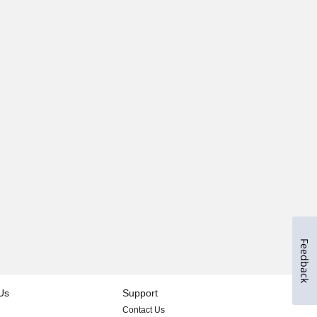
Feedback