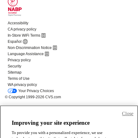
Close
Improving your site experience
To provide you with a personalized experience, we use