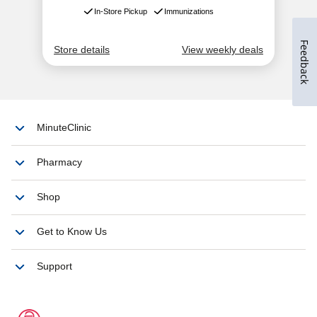
Feedback