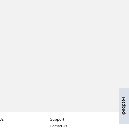
Feedback