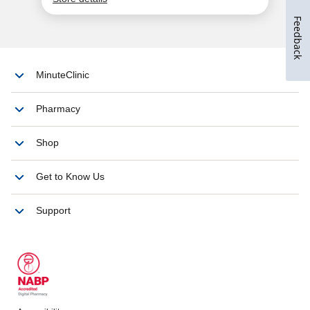
Feedback