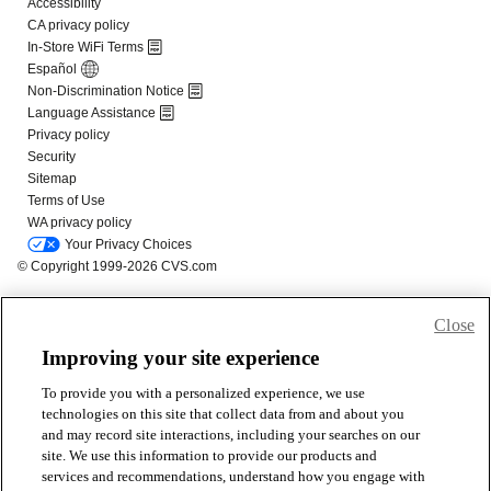
Close
Improving your site experience
To provide you with a personalized experience, we use
technologies on this site that collect data from and about you
and may record site interactions, including your searches on our
site. We use this information to provide our products and
services and recommendations, understand how you engage with