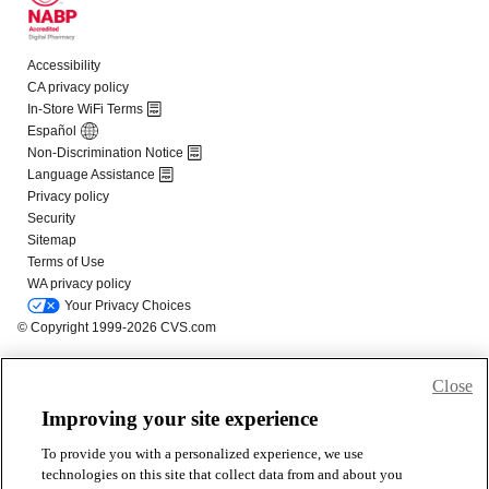
Close
Improving your site experience
To provide you with a personalized experience, we use
technologies on this site that collect data from and about you