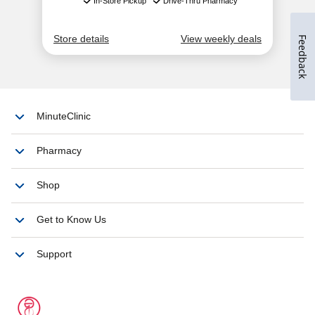
Feedback