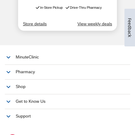
Feedback