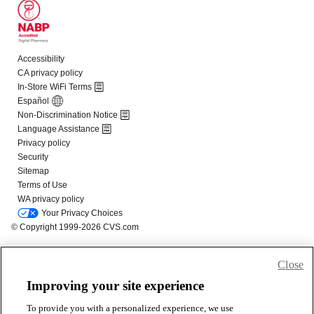
Close
Improving your site experience
To provide you with a personalized experience, we use