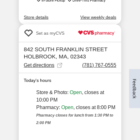
Feedback