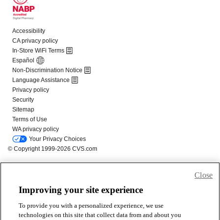
Close
Improving your site experience
To provide you with a personalized experience, we use
technologies on this site that collect data from and about you