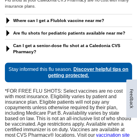
Feedback