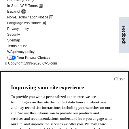
Feedback
Close
Improving your site experience
To provide you with a personalized experience, we use
technologies on this site that collect data from and about you
and may record site interactions, including your searches on our
site. We use this information to provide our products and
services and recommendations, understand how you engage with
our site, and improve the services we offer you. We may share