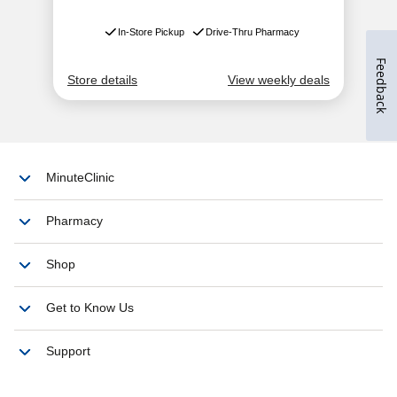
Feedback