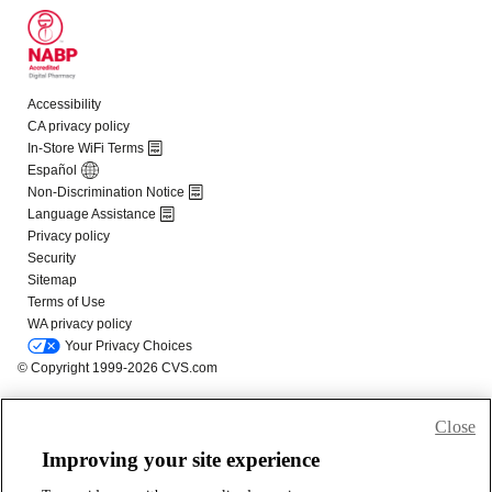
Close
Improving your site experience