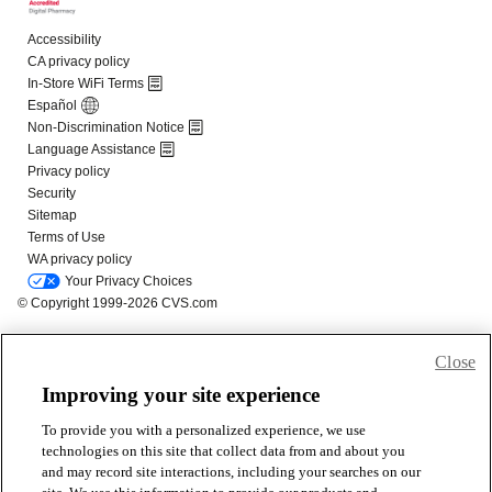
Close
Improving your site experience
To provide you with a personalized experience, we use
technologies on this site that collect data from and about you
and may record site interactions, including your searches on our