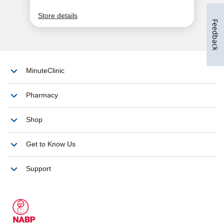
Feedback