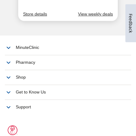
Feedback