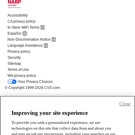
Close
Improving your site experience
To provide you with a personalized experience, we use
technologies on this site that collect data from and about you
and may record site interactions, including your searches on our