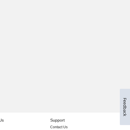
Feedback