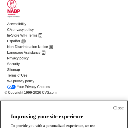
Close
Improving your site experience
To provide you with a personalized experience, we use