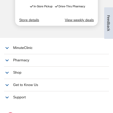
Feedback