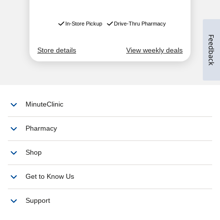
Feedback