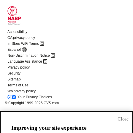
Close
Improving your site experience