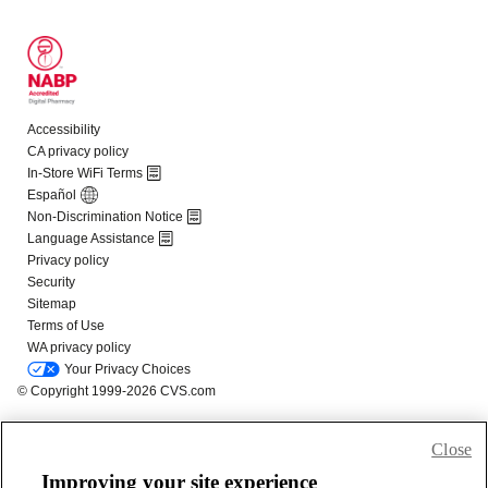
Close
Improving your site experience