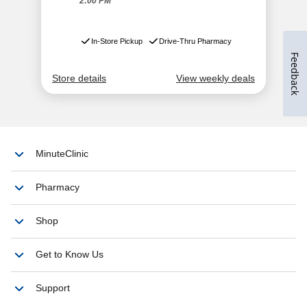
Feedback