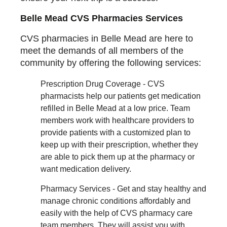
Belle Mead CVS Pharmacies Services
CVS pharmacies in Belle Mead are here to
meet the demands of all members of the
community by offering the following services:
Prescription Drug Coverage - CVS
pharmacists help our patients get medication
refilled in Belle Mead at a low price. Team
members work with healthcare providers to
provide patients with a customized plan to
keep up with their prescription, whether they
are able to pick them up at the pharmacy or
want medication delivery.
Pharmacy Services - Get and stay healthy and
manage chronic conditions affordably and
easily with the help of CVS pharmacy care
team members. They will assist you with