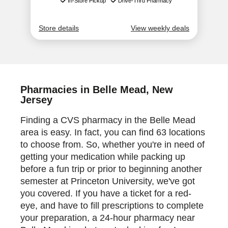
Pharmacies in Belle Mead, New
Jersey
Finding a CVS pharmacy in the Belle Mead
area is easy. In fact, you can find 63 locations
to choose from. So, whether you're in need of
getting your medication while packing up
before a fun trip or prior to beginning another
semester at Princeton University, we've got
you covered. If you have a ticket for a red-
eye, and have to fill prescriptions to complete
your preparation, a 24-hour pharmacy near