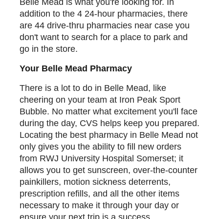
Belle Mead is what you're looking for. In
addition to the 4 24-hour pharmacies, there
are 44 drive-thru pharmacies near case you
don't want to search for a place to park and
go in the store.
Your Belle Mead Pharmacy
There is a lot to do in Belle Mead, like
cheering on your team at Iron Peak Sport
Bubble. No matter what excitement you'll face
during the day, CVS helps keep you prepared.
Locating the best pharmacy in Belle Mead not
only gives you the ability to fill new orders
from RWJ University Hospital Somerset; it
allows you to get sunscreen, over-the-counter
painkillers, motion sickness deterrents,
prescription refills, and all the other items
necessary to make it through your day or
ensure your next trip is a success.