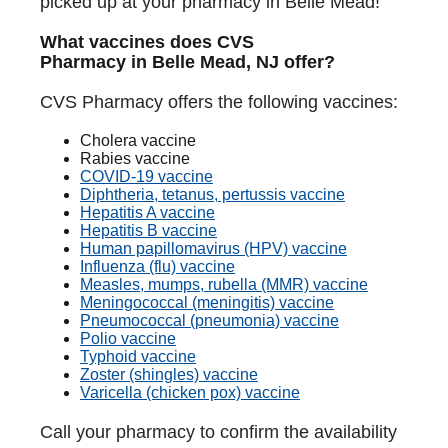
picked up at your pharmacy in Belle Mead!
What vaccines does CVS
Pharmacy in Belle Mead, NJ offer?
CVS Pharmacy offers the following vaccines:
Cholera vaccine
Rabies vaccine
COVID-19 vaccine
Diphtheria, tetanus, pertussis vaccine
Hepatitis A vaccine
Hepatitis B vaccine
Human papillomavirus (HPV) vaccine
Influenza (flu) vaccine
Measles, mumps, rubella (MMR) vaccine
Meningococcal (meningitis) vaccine
Pneumococcal (pneumonia) vaccine
Polio vaccine
Typhoid vaccine
Zoster (shingles) vaccine
Varicella (chicken pox) vaccine
Call your pharmacy to confirm the availability