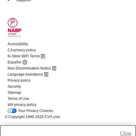
Close