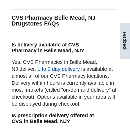
CVS Pharmacy Belle Mead, NJ
Drugstores FAQs
Feedback
Is delivery available at CVS
Pharmacy in Belle Mead, NJ?
Yes, CVS Pharmacies in Belle Mead,
NJ deliver.
1 to 2 day delivery
is available at
almost all of our CVS Pharmacy locations.
Delivery within hours is currently available in
most markets (called "on-demand delivery" at
checkout). Options available in your area will
be displayed during checkout.
Is prescription delivery offered at
CVS in Belle Mead, NJ?