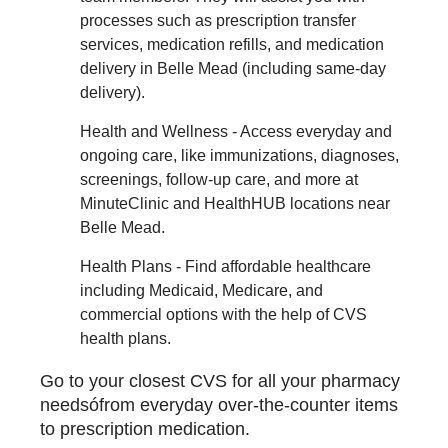
processes such as prescription transfer
services, medication refills, and medication
delivery in Belle Mead (including same-day
delivery).
Health and Wellness - Access everyday and
ongoing care, like immunizations, diagnoses,
screenings, follow-up care, and more at
MinuteClinic and HealthHUB locations near
Belle Mead.
Health Plans - Find affordable healthcare
including Medicaid, Medicare, and
commercial options with the help of CVS
health plans.
Go to your closest CVS for all your pharmacy
needsófrom everyday over-the-counter items
to prescription medication.