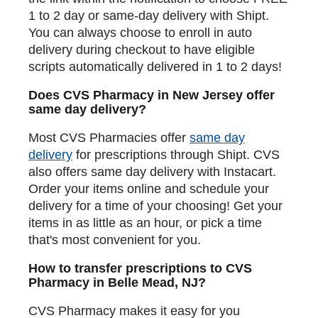
1 to 2 day or same-day delivery with Shipt.
You can always choose to enroll in auto
delivery during checkout to have eligible
scripts automatically delivered in 1 to 2 days!
Does CVS Pharmacy in New Jersey offer
same day delivery?
Most CVS Pharmacies offer
same day
delivery
for prescriptions through Shipt. CVS
also offers same day delivery with Instacart.
Order your items online and schedule your
delivery for a time of your choosing! Get your
items in as little as an hour, or pick a time
that's most convenient for you.
How to transfer prescriptions to CVS
Pharmacy in Belle Mead, NJ?
CVS Pharmacy makes it easy for you