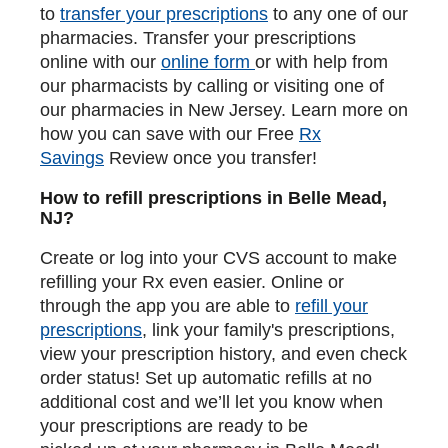
to
transfer your prescriptions
to any one of our
pharmacies. Transfer your prescriptions
online with our
online form
or with help from
our pharmacists by calling or visiting one of
our pharmacies in New Jersey. Learn more on
how you can save with our Free
Rx
Savings
Review once you transfer!
How to refill prescriptions in Belle Mead,
NJ?
Create or log into your CVS account to make
refilling your Rx even easier. Online or
through the app you are able to
refill your
prescriptions
, link your family's prescriptions,
view your prescription history, and even check
order status! Set up automatic refills at no
additional cost and we’ll let you know when
your prescriptions are ready to be