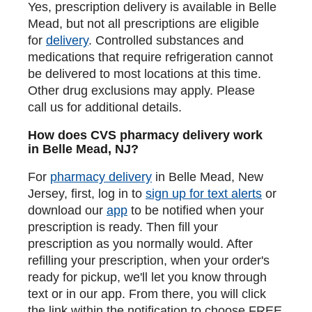
Yes, prescription delivery is available in Belle
Mead, but not all prescriptions are eligible
for
delivery
. Controlled substances and
medications that require refrigeration cannot
be delivered to most locations at this time.
Other drug exclusions may apply. Please
call us for additional details.
How does CVS pharmacy delivery work
in Belle Mead, NJ?
For
pharmacy delivery
in Belle Mead, New
Jersey, first, log in to
sign up for text alerts
or
download our
app
to be notified when your
prescription is ready. Then fill your
prescription as you normally would. After
refilling your prescription, when your order's
ready for pickup, we'll let you know through
text or in our app. From there, you will click
the link within the notification to choose FREE