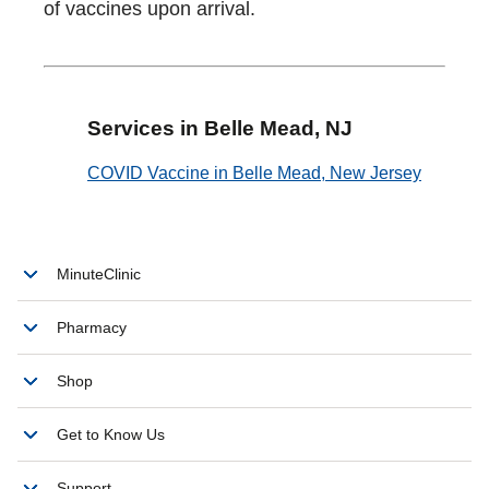
of vaccines upon arrival.
Services in Belle Mead, NJ
COVID Vaccine in Belle Mead, New Jersey