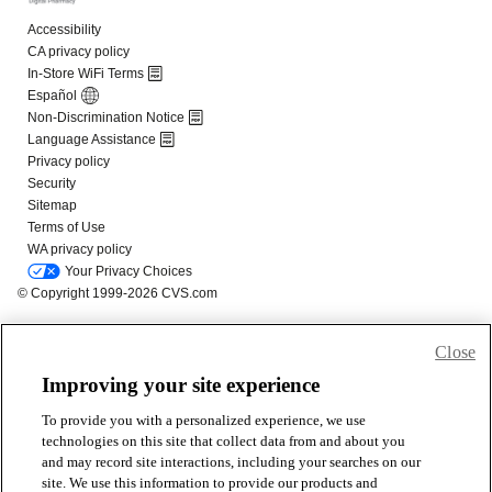
Close
Improving your site experience
To provide you with a personalized experience, we use
technologies on this site that collect data from and about you
and may record site interactions, including your searches on our
site. We use this information to provide our products and