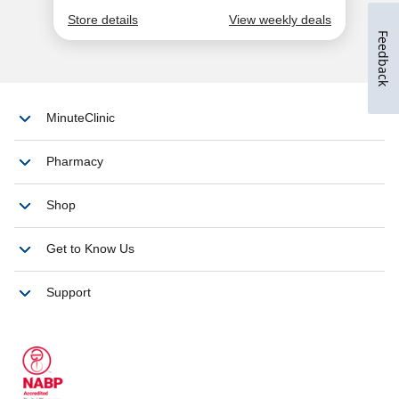
Feedback