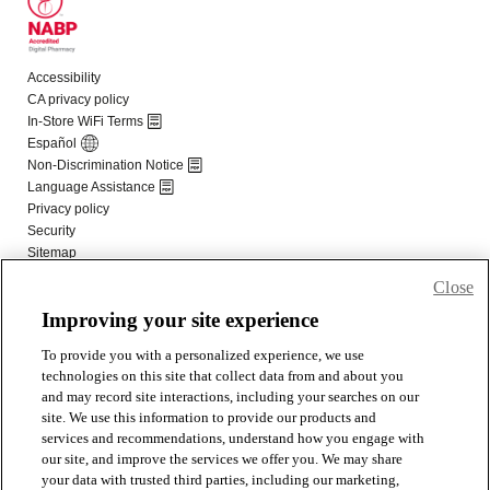
Close
Improving your site experience
To provide you with a personalized experience, we use
technologies on this site that collect data from and about you
and may record site interactions, including your searches on our
site. We use this information to provide our products and
services and recommendations, understand how you engage with
our site, and improve the services we offer you. We may share
your data with trusted third parties, including our marketing,