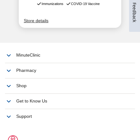
Feedback