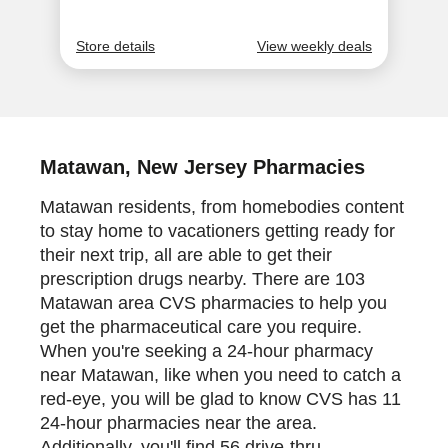
Matawan, New Jersey Pharmacies
Matawan residents, from homebodies content
to stay home to vacationers getting ready for
their next trip, all are able to get their
prescription drugs nearby. There are 103
Matawan area CVS pharmacies to help you
get the pharmaceutical care you require.
When you're seeking a 24-hour pharmacy
near Matawan, like when you need to catch a
red-eye, you will be glad to know CVS has 11
24-hour pharmacies near the area.
Additionally, you'll find 56 drive-thru