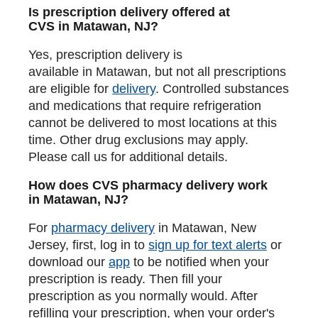
Is prescription delivery offered at
CVS in Matawan, NJ?
Yes, prescription delivery is
available in Matawan, but not all prescriptions
are eligible for
delivery
. Controlled substances
and medications that require refrigeration
cannot be delivered to most locations at this
time. Other drug exclusions may apply.
Please call us for additional details.
How does CVS pharmacy delivery work
in Matawan, NJ?
For
pharmacy delivery
in Matawan, New
Jersey, first, log in to
sign up for text alerts
or
download our
app
to be notified when your
prescription is ready. Then fill your
prescription as you normally would. After
refilling your prescription, when your order's