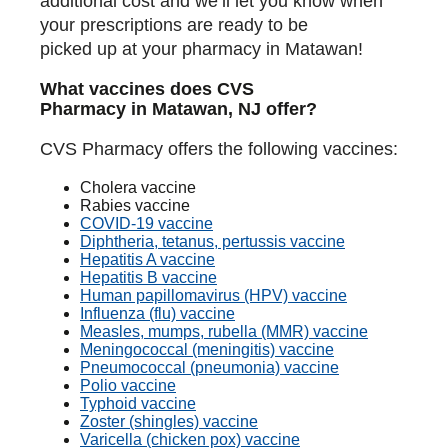
additional cost and we’ll let you know when
your prescriptions are ready to be
picked up at your pharmacy in Matawan!
What vaccines does CVS
Pharmacy in Matawan, NJ offer?
CVS Pharmacy offers the following vaccines:
Cholera vaccine
Rabies vaccine
COVID-19 vaccine
Diphtheria, tetanus, pertussis vaccine
Hepatitis A vaccine
Hepatitis B vaccine
Human papillomavirus (HPV) vaccine
Influenza (flu) vaccine
Measles, mumps, rubella (MMR) vaccine
Meningococcal (meningitis) vaccine
Pneumococcal (pneumonia) vaccine
Polio vaccine
Typhoid vaccine
Zoster (shingles) vaccine
Varicella (chicken pox) vaccine