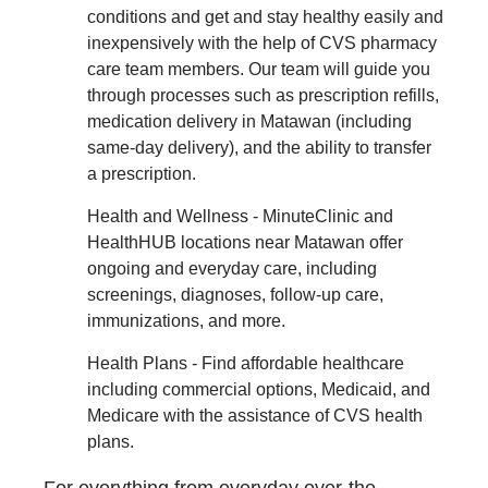
conditions and get and stay healthy easily and
inexpensively with the help of CVS pharmacy
care team members. Our team will guide you
through processes such as prescription refills,
medication delivery in Matawan (including
same-day delivery), and the ability to transfer
a prescription.
Health and Wellness - MinuteClinic and
HealthHUB locations near Matawan offer
ongoing and everyday care, including
screenings, diagnoses, follow-up care,
immunizations, and more.
Health Plans - Find affordable healthcare
including commercial options, Medicaid, and
Medicare with the assistance of CVS health
plans.
For everything from everyday over-the-