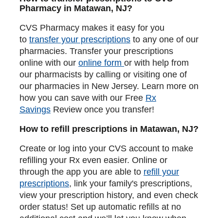
Pharmacy in Matawan, NJ?
CVS Pharmacy makes it easy for you
to
transfer your prescriptions
to any one of our
pharmacies. Transfer your prescriptions
online with our
online form
or with help from
our pharmacists by calling or visiting one of
our pharmacies in New Jersey. Learn more on
how you can save with our Free
Rx
Savings
Review once you transfer!
How to refill prescriptions in Matawan, NJ?
Create or log into your CVS account to make
refilling your Rx even easier. Online or
through the app you are able to
refill your
prescriptions
, link your family's prescriptions,
view your prescription history, and even check
order status! Set up automatic refills at no