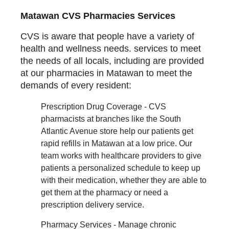
Matawan CVS Pharmacies Services
CVS is aware that people have a variety of
health and wellness needs. services to meet
the needs of all locals, including are provided
at our pharmacies in Matawan to meet the
demands of every resident:
Prescription Drug Coverage - CVS
pharmacists at branches like the South
Atlantic Avenue store help our patients get
rapid refills in Matawan at a low price. Our
team works with healthcare providers to give
patients a personalized schedule to keep up
with their medication, whether they are able to
get them at the pharmacy or need a
prescription delivery service.
Pharmacy Services - Manage chronic