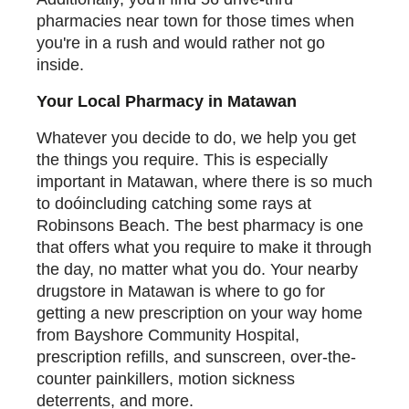
pharmacies near town for those times when
you're in a rush and would rather not go
inside.
Your Local Pharmacy in Matawan
Whatever you decide to do, we help you get
the things you require. This is especially
important in Matawan, where there is so much
to doóincluding catching some rays at
Robinsons Beach. The best pharmacy is one
that offers what you require to make it through
the day, no matter what you do. Your nearby
drugstore in Matawan is where to go for
getting a new prescription on your way home
from Bayshore Community Hospital,
prescription refills, and sunscreen, over-the-
counter painkillers, motion sickness
deterrents, and more.