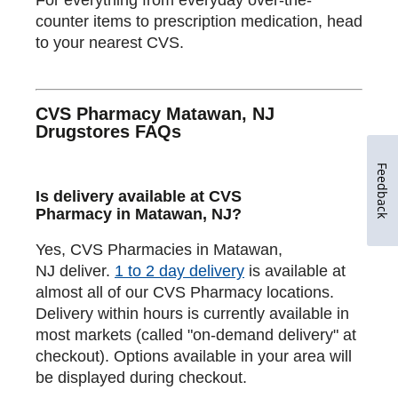
counter items to prescription medication, head
to your nearest CVS.
CVS Pharmacy Matawan, NJ
Drugstores FAQs
Feedback
Is delivery available at CVS
Pharmacy in Matawan, NJ?
Yes, CVS Pharmacies in Matawan,
NJ deliver.
1 to 2 day delivery
is available at
almost all of our CVS Pharmacy locations.
Delivery within hours is currently available in
most markets (called "on-demand delivery" at
checkout). Options available in your area will
be displayed during checkout.