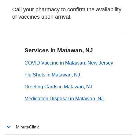
Call your pharmacy to confirm the availability
of vaccines upon arrival.
Services in Matawan, NJ
COVID Vaccine in Matawan, New Jersey
Flu Shots in Matawan, NJ
Greeting Cards in Matawan, NJ
Medication Disposal in Matawan, NJ