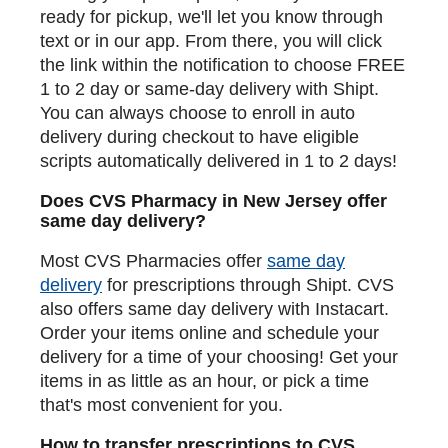
ready for pickup, we'll let you know through
text or in our app. From there, you will click
the link within the notification to choose FREE
1 to 2 day or same-day delivery with Shipt.
You can always choose to enroll in auto
delivery during checkout to have eligible
scripts automatically delivered in 1 to 2 days!
Does CVS Pharmacy in New Jersey offer
same day delivery?
Most CVS Pharmacies offer
same day
delivery
for prescriptions through Shipt. CVS
also offers same day delivery with Instacart.
Order your items online and schedule your
delivery for a time of your choosing! Get your
items in as little as an hour, or pick a time
that's most convenient for you.
How to transfer prescriptions to CVS