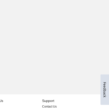
Feedback