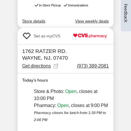
Feedback