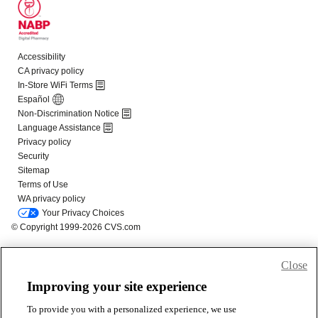
Close
Improving your site experience
To provide you with a personalized experience, we use