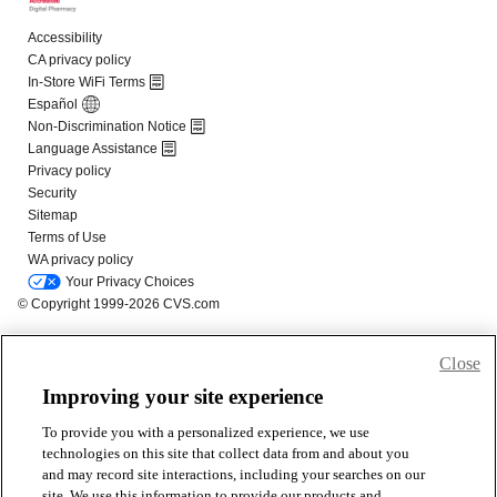
Close
Improving your site experience
To provide you with a personalized experience, we use
technologies on this site that collect data from and about you
and may record site interactions, including your searches on our
site. We use this information to provide our products and