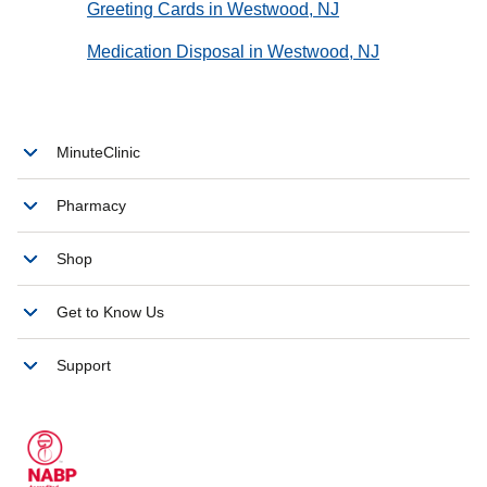
Greeting Cards in Westwood, NJ
Medication Disposal in Westwood, NJ