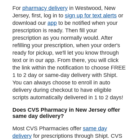
For
pharmacy delivery
in Westwood, New
Jersey, first, log in to
sign up for text alerts
or
download our
app
to be notified when your
prescription is ready. Then fill your
prescription as you normally would. After
refilling your prescription, when your order's
ready for pickup, we'll let you know through
text or in our app. From there, you will click
the link within the notification to choose FREE
1 to 2 day or same-day delivery with Shipt.
You can always choose to enroll in auto
delivery during checkout to have eligible
scripts automatically delivered in 1 to 2 days!
Does CVS Pharmacy in New Jersey offer
same day delivery?
Most CVS Pharmacies offer
same day
delivery
for prescriptions through Shipt. CVS