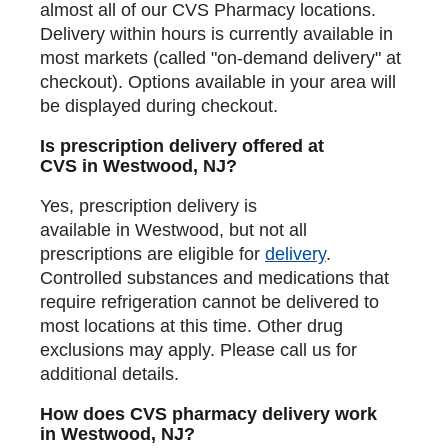
almost all of our CVS Pharmacy locations.
Delivery within hours is currently available in
most markets (called "on-demand delivery" at
checkout). Options available in your area will
be displayed during checkout.
Is prescription delivery offered at
CVS in Westwood, NJ?
Yes, prescription delivery is
available in Westwood, but not all
prescriptions are eligible for
delivery
.
Controlled substances and medications that
require refrigeration cannot be delivered to
most locations at this time. Other drug
exclusions may apply. Please call us for
additional details.
How does CVS pharmacy delivery work
in Westwood, NJ?