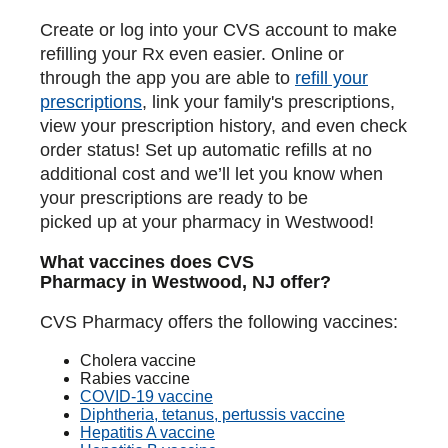
Create or log into your CVS account to make
refilling your Rx even easier. Online or
through the app you are able to
refill your
prescriptions
, link your family's prescriptions,
view your prescription history, and even check
order status! Set up automatic refills at no
additional cost and we’ll let you know when
your prescriptions are ready to be
picked up at your pharmacy in Westwood!
What vaccines does CVS
Pharmacy in Westwood, NJ offer?
CVS Pharmacy offers the following vaccines:
Cholera vaccine
Rabies vaccine
COVID-19 vaccine
Diphtheria, tetanus, pertussis vaccine
Hepatitis A vaccine