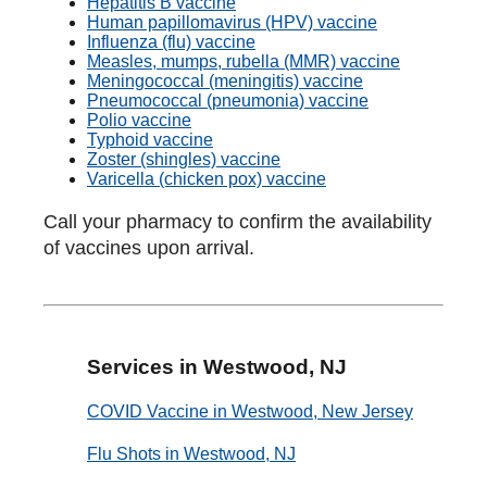
Hepatitis B vaccine
Human papillomavirus (HPV) vaccine
Influenza (flu) vaccine
Measles, mumps, rubella (MMR) vaccine
Meningococcal (meningitis) vaccine
Pneumococcal (pneumonia) vaccine
Polio vaccine
Typhoid vaccine
Zoster (shingles) vaccine
Varicella (chicken pox) vaccine
Call your pharmacy to confirm the availability
of vaccines upon arrival.
Services in Westwood, NJ
COVID Vaccine in Westwood, New Jersey
Flu Shots in Westwood, NJ