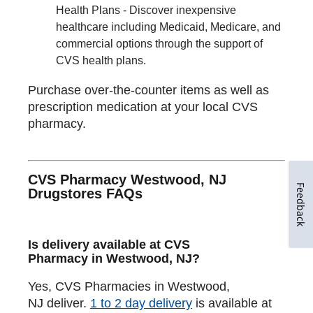
Health Plans - Discover inexpensive
healthcare including Medicaid, Medicare, and
commercial options through the support of
CVS health plans.
Purchase over-the-counter items as well as
prescription medication at your local CVS
pharmacy.
CVS Pharmacy Westwood, NJ
Feedback
Drugstores FAQs
Is delivery available at CVS
Pharmacy in Westwood, NJ?
Yes, CVS Pharmacies in Westwood,
NJ deliver.
1 to 2 day delivery
is available at