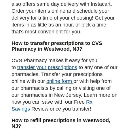
also offers same day delivery with Instacart.
Order your items online and schedule your
delivery for a time of your choosing! Get your
items in as little as an hour, or pick a time
that's most convenient for you.
How to transfer prescriptions to CVS
Pharmacy in Westwood, NJ?
CVS Pharmacy makes it easy for you
to
transfer your prescriptions
to any one of our
pharmacies. Transfer your prescriptions
online with our
online form
or with help from
our pharmacists by calling or visiting one of
our pharmacies in New Jersey. Learn more on
how you can save with our Free
Rx
Savings
Review once you transfer!
How to refill prescriptions in Westwood,
NJ?