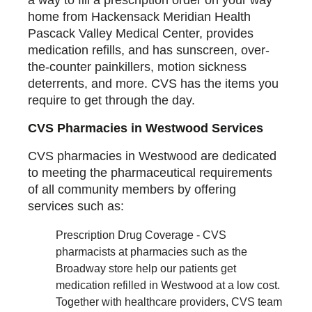
home from Hackensack Meridian Health
Pascack Valley Medical Center, provides
medication refills, and has sunscreen, over-
the-counter painkillers, motion sickness
deterrents, and more. CVS has the items you
require to get through the day.
CVS Pharmacies in Westwood Services
CVS pharmacies in Westwood are dedicated
to meeting the pharmaceutical requirements
of all community members by offering
services such as:
Prescription Drug Coverage - CVS
pharmacists at pharmacies such as the
Broadway store help our patients get
medication refilled in Westwood at a low cost.
Together with healthcare providers, CVS team