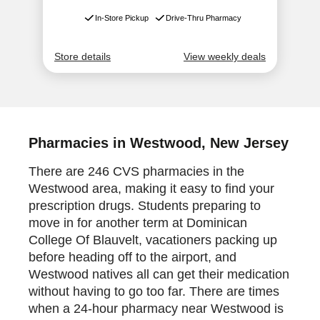
Pharmacies in Westwood, New Jersey
There are 246 CVS pharmacies in the
Westwood area, making it easy to find your
prescription drugs. Students preparing to
move in for another term at Dominican
College Of Blauvelt, vacationers packing up
before heading off to the airport, and
Westwood natives all can get their medication
without having to go too far. There are times
when a 24-hour pharmacy near Westwood is