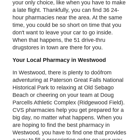
your only choice, like when you have to make
a late flight. Thankfully, you can find 36 24-
hour pharmacies near the area. At the same
time, you could be so short on time that you
don't want to leave your car to go inside.
When that happens, the 51 drive-thru
drugstores in town are there for you.
Your Local Pharmacy in Westwood
In Westwood, there is plenty to doófrom
adventuring at Paterson Great Falls National
Historical Park to relaxing at Old Sebago
Beach or cheering on your team at Doug
Parcells Athletic Complex (Ridgewood Field).
CVS pharmacies help you get prepared for a
big day, no matter what happens. When you
are hoping to find the best pharmacy in
Westwood, you have to find one that provides
a way to fill a prescription order on your way