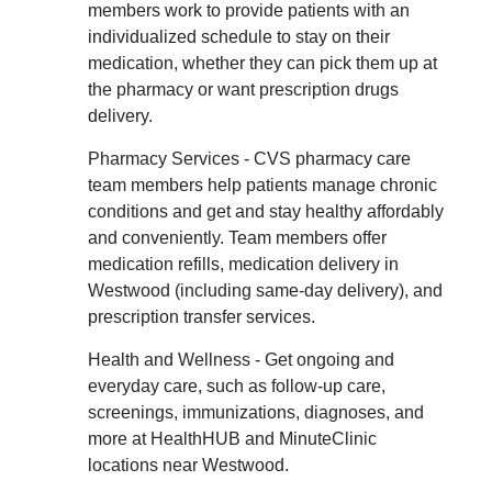
members work to provide patients with an
individualized schedule to stay on their
medication, whether they can pick them up at
the pharmacy or want prescription drugs
delivery.
Pharmacy Services - CVS pharmacy care
team members help patients manage chronic
conditions and get and stay healthy affordably
and conveniently. Team members offer
medication refills, medication delivery in
Westwood (including same-day delivery), and
prescription transfer services.
Health and Wellness - Get ongoing and
everyday care, such as follow-up care,
screenings, immunizations, diagnoses, and
more at HealthHUB and MinuteClinic
locations near Westwood.