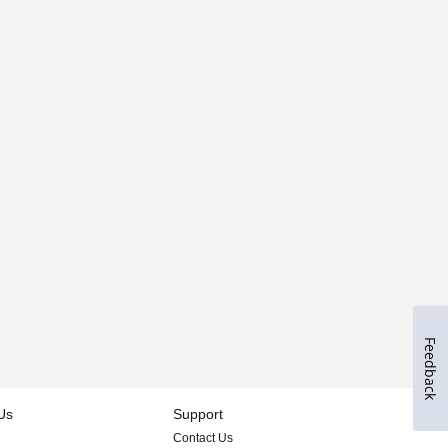
Feedback