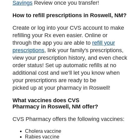
Savings
Review once you transfer!
How to refill prescriptions in Roswell, NM?
Create or log into your CVS account to make
refilling your Rx even easier. Online or
through the app you are able to
refill your
prescriptions
, link your family's prescriptions,
view your prescription history, and even check
order status! Set up automatic refills at no
additional cost and we’ll let you know when
your prescriptions are ready to be
picked up at your pharmacy in Roswell!
What vaccines does CVS
Pharmacy in Roswell, NM offer?
CVS Pharmacy offers the following vaccines:
Cholera vaccine
Rabies vaccine