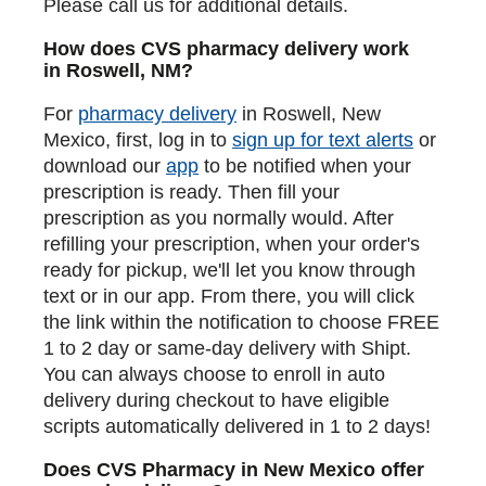
Please call us for additional details.
How does CVS pharmacy delivery work
in Roswell, NM?
For
pharmacy delivery
in Roswell, New
Mexico, first, log in to
sign up for text alerts
or
download our
app
to be notified when your
prescription is ready. Then fill your
prescription as you normally would. After
refilling your prescription, when your order's
ready for pickup, we'll let you know through
text or in our app. From there, you will click
the link within the notification to choose FREE
1 to 2 day or same-day delivery with Shipt.
You can always choose to enroll in auto
delivery during checkout to have eligible
scripts automatically delivered in 1 to 2 days!
Does CVS Pharmacy in New Mexico offer