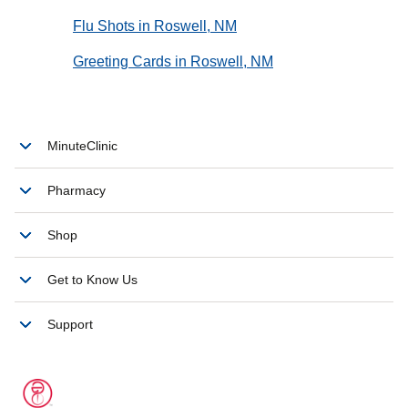
Flu Shots in Roswell, NM
Greeting Cards in Roswell, NM