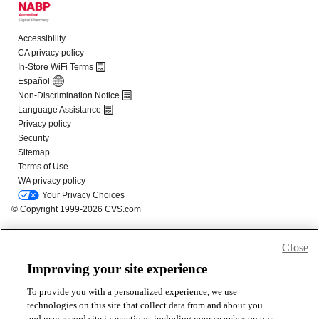
Close
Improving your site experience
To provide you with a personalized experience, we use
technologies on this site that collect data from and about you
and may record site interactions, including your searches on our