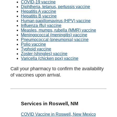
COVID-19 vaccine
Diphtheria, tetanus, pertussis vaccine
Hepatitis A vaccine
Hepatitis B vaccine
Human papillomavirus (HPV) vaccine
Influenza (flu) vaccine
Measles, mumps, rubella (MMR) vaccine
Meningococcal (meningitis) vaccine
Pneumococcal (pneumonia) vaccine
Polio vaccine
Typhoid vaccine
Zoster (shingles) vaccine
Varicella (chicken pox) vaccine
Call your pharmacy to confirm the availability
of vaccines upon arrival.
Services in Roswell, NM
COVID Vaccine in Roswell, New Mexico