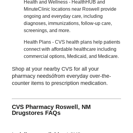
Health and Wellness - HealthHUB and
MinuteClinic locations near Roswell provide
ongoing and everyday care, including
diagnoses, immunizations, follow-up care,
screenings, and more.
Health Plans - CVS health plans help patients
connect with affordable healthcare including
commercial options, Medicaid, and Medicare.
Shop at your nearby CVS for all your
pharmacy needsófrom everyday over-the-
counter items to prescription medication.
CVS Pharmacy Roswell, NM
Drugstores FAQs