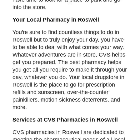
into the store.
Your Local Pharmacy in Roswell
You're sure to find countless things to do in
Roswell but to truly enjoy your day, you have
to be able to deal with what comes your way.
Whatever adventures are in store, CVS helps
get you prepared. The best pharmacy helps
you get all you require to make it through your
day, whatever you do. Your local drugstore in
Roswell is the place to go for prescription
refills and sunscreen, over-the-counter
painkillers, motion sickness deterrents, and
more.
Services at CVS Pharmacies in Roswell
CVS pharmacies in Roswell are dedicated to
meeting the pharmaceutical needs of all local