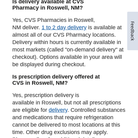
Is delivery available at CVS
Pharmacy in Roswell, NM?
Yes, CVS Pharmacies in Roswell,
Feedback
NM deliver.
1 to 2 day delivery
is available at
almost all of our CVS Pharmacy locations.
Delivery within hours is currently available in
most markets (called "on-demand delivery" at
checkout). Options available in your area will
be displayed during checkout.
Is prescription delivery offered at
CVS in Roswell, NM?
Yes, prescription delivery is
available in Roswell, but not all prescriptions
are eligible for
delivery
. Controlled substances
and medications that require refrigeration
cannot be delivered to most locations at this
time. Other drug exclusions may apply.