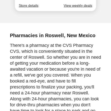
Pharmacies in Roswell, New Mexico
There's a pharmacy at the CVS Pharmacy
CVS, which is conveniently situated in the
center of Roswell. So whether you are in need
of getting your medication before a long-
awaited vacation or because you're in need of
a refill, we've got you covered. When you
booked a red-eye, and have to fill
prescriptions to finalize your packing, you'll
need a 24-hour pharmacy near Roswell.
Along with 24-hour pharmacies, you can look
for drive-thru pharmacies when you don't
have time to look for a place to park and go