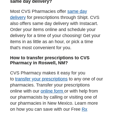
same day delivery?
Most CVS Pharmacies offer
same day
delivery
for prescriptions through Shipt. CVS
also offers same day delivery with Instacart.
Order your items online and schedule your
delivery for a time of your choosing! Get your
items in as little as an hour, or pick a time
that's most convenient for you.
How to transfer prescriptions to CVS
Pharmacy in Roswell, NM?
CVS Pharmacy makes it easy for you
to
transfer your prescriptions
to any one of our
pharmacies. Transfer your prescriptions
online with our
online form
or with help from
our pharmacists by calling or visiting one of
our pharmacies in New Mexico. Learn more
on how you can save with our Free
Rx