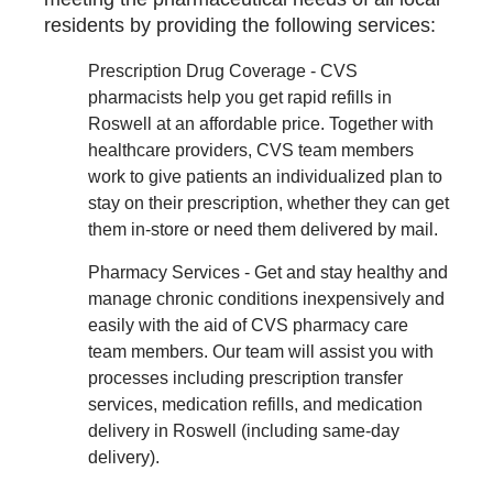
residents by providing the following services:
Prescription Drug Coverage - CVS
pharmacists help you get rapid refills in
Roswell at an affordable price. Together with
healthcare providers, CVS team members
work to give patients an individualized plan to
stay on their prescription, whether they can get
them in-store or need them delivered by mail.
Pharmacy Services - Get and stay healthy and
manage chronic conditions inexpensively and
easily with the aid of CVS pharmacy care
team members. Our team will assist you with
processes including prescription transfer
services, medication refills, and medication
delivery in Roswell (including same-day
delivery).