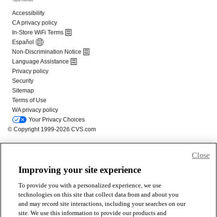
Close
Improving your site experience
To provide you with a personalized experience, we use
technologies on this site that collect data from and about you
and may record site interactions, including your searches on our
site. We use this information to provide our products and