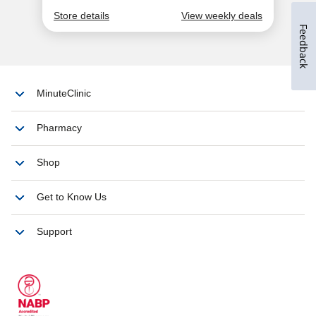
Feedback