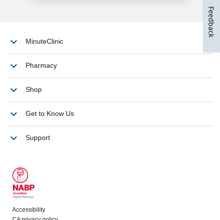
Feedback