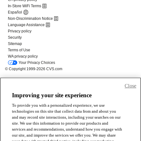
Close
Improving your site experience
To provide you with a personalized experience, we use
technologies on this site that collect data from and about you
and may record site interactions, including your searches on our
site. We use this information to provide our products and
services and recommendations, understand how you engage with
our site, and improve the services we offer you. We may share