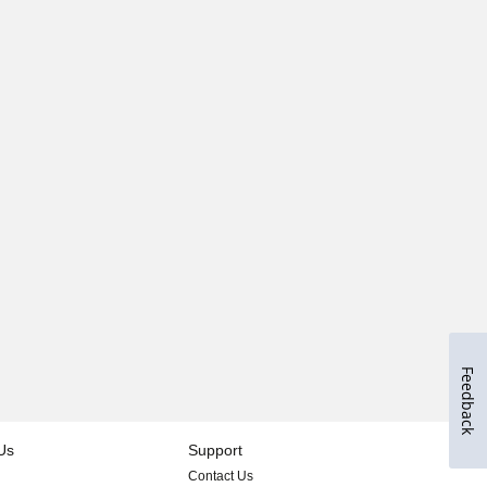
Feedback