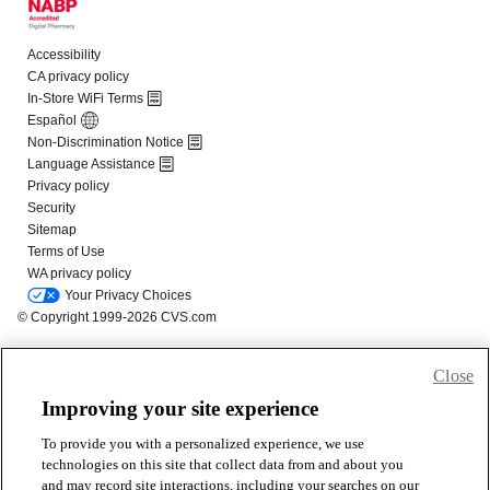
Close
Improving your site experience
To provide you with a personalized experience, we use
technologies on this site that collect data from and about you
and may record site interactions, including your searches on our