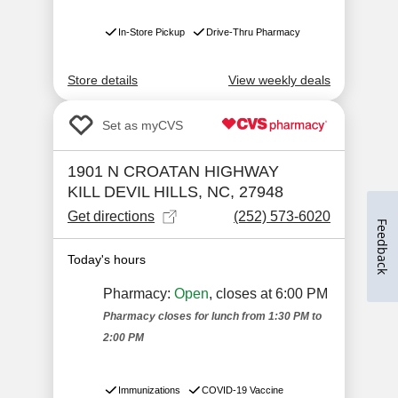
Feedback