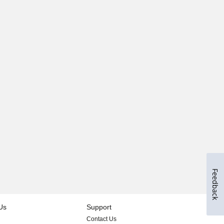
Feedback