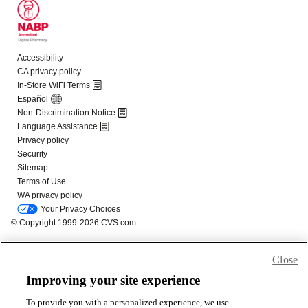
Close
Improving your site experience
To provide you with a personalized experience, we use