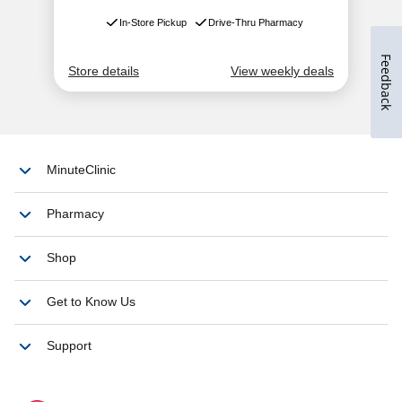
Feedback