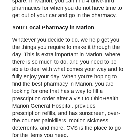
spare. In Marion, you can find 4 drive-thru
pharmacies for when you do not have time to
get out of your car and go in the pharmacy.
Your Local Pharmacy in Marion
Whatever you decide to do, we help get you
the things you require to make it through the
day. This is extra important in Marion, where
there is so much to do, and you need to be
able to deal with what comes your way and to
fully enjoy your day. When you're hoping to
find the best pharmacy in Marion, you are
looking for one that has a way to fill a
prescription order after a visit to OhioHealth
Marion General Hospital, provides
prescription refills, and has sunscreen, over-
the-counter painkillers, motion sickness
deterrents, and more. CVS is the place to go
for the items you need.