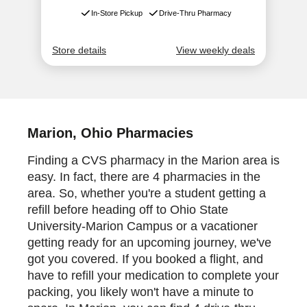
Marion, Ohio Pharmacies
Finding a CVS pharmacy in the Marion area is
easy. In fact, there are 4 pharmacies in the
area. So, whether you're a student getting a
refill before heading off to Ohio State
University-Marion Campus or a vacationer
getting ready for an upcoming journey, we've
got you covered. If you booked a flight, and
have to refill your medication to complete your
packing, you likely won't have a minute to