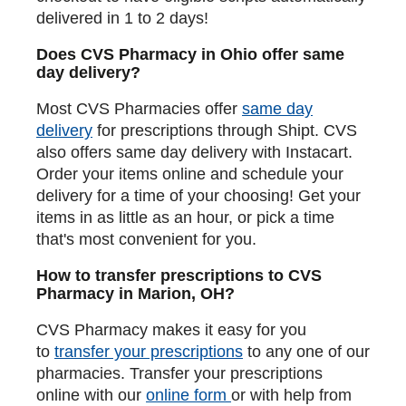
delivered in 1 to 2 days!
Does CVS Pharmacy in Ohio offer same
day delivery?
Most CVS Pharmacies offer
same day
delivery
for prescriptions through Shipt. CVS
also offers same day delivery with Instacart.
Order your items online and schedule your
delivery for a time of your choosing! Get your
items in as little as an hour, or pick a time
that's most convenient for you.
How to transfer prescriptions to CVS
Pharmacy in Marion, OH?
CVS Pharmacy makes it easy for you
to
transfer your prescriptions
to any one of our
pharmacies. Transfer your prescriptions
online with our
online form
or with help from