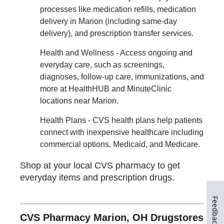
processes like medication refills, medication
delivery in Marion (including same-day
delivery), and prescription transfer services.
Health and Wellness - Access ongoing and
everyday care, such as screenings,
diagnoses, follow-up care, immunizations, and
more at HealthHUB and MinuteClinic
locations near Marion.
Health Plans - CVS health plans help patients
connect with inexpensive healthcare including
commercial options, Medicaid, and Medicare.
Shop at your local CVS pharmacy to get
everyday items and prescription drugs.
Feedback
CVS Pharmacy Marion, OH Drugstores