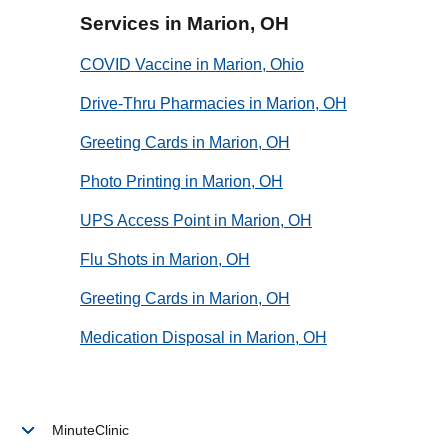
Services in Marion, OH
COVID Vaccine in Marion, Ohio
Drive-Thru Pharmacies in Marion, OH
Greeting Cards in Marion, OH
Photo Printing in Marion, OH
UPS Access Point in Marion, OH
Flu Shots in Marion, OH
Greeting Cards in Marion, OH
Medication Disposal in Marion, OH