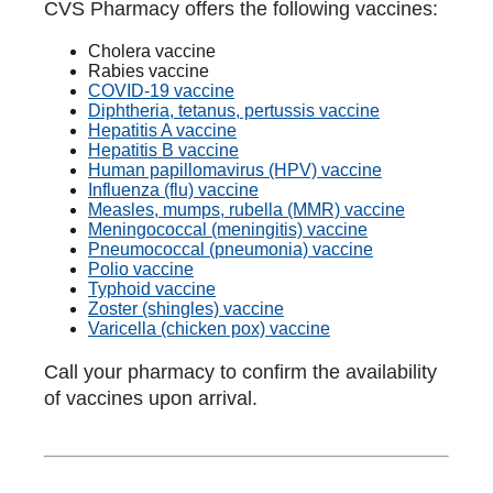
CVS Pharmacy offers the following vaccines:
Cholera vaccine
Rabies vaccine
COVID-19 vaccine
Diphtheria, tetanus, pertussis vaccine
Hepatitis A vaccine
Hepatitis B vaccine
Human papillomavirus (HPV) vaccine
Influenza (flu) vaccine
Measles, mumps, rubella (MMR) vaccine
Meningococcal (meningitis) vaccine
Pneumococcal (pneumonia) vaccine
Polio vaccine
Typhoid vaccine
Zoster (shingles) vaccine
Varicella (chicken pox) vaccine
Call your pharmacy to confirm the availability
of vaccines upon arrival.