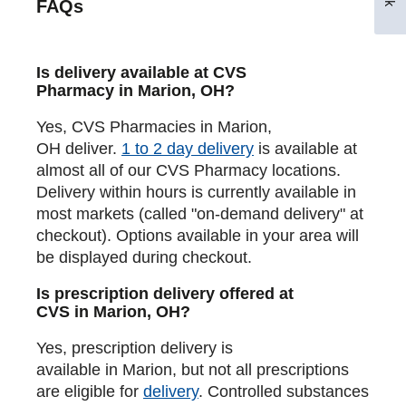
FAQs
Is delivery available at CVS
Pharmacy in Marion, OH?
Yes, CVS Pharmacies in Marion,
OH deliver.
1 to 2 day delivery
is available at
almost all of our CVS Pharmacy locations.
Delivery within hours is currently available in
most markets (called "on-demand delivery" at
checkout). Options available in your area will
be displayed during checkout.
Is prescription delivery offered at
CVS in Marion, OH?
Yes, prescription delivery is
available in Marion, but not all prescriptions
are eligible for
delivery
. Controlled substances