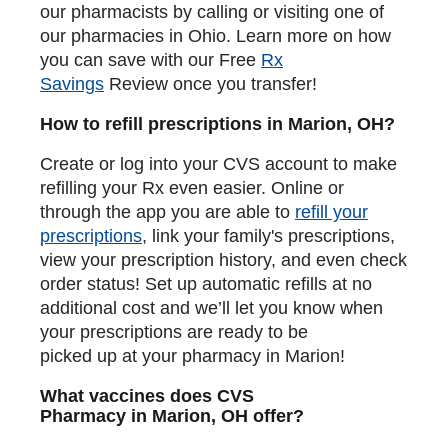
our pharmacists by calling or visiting one of
our pharmacies in Ohio. Learn more on how
you can save with our Free
Rx
Savings
Review once you transfer!
How to refill prescriptions in Marion, OH?
Create or log into your CVS account to make
refilling your Rx even easier. Online or
through the app you are able to
refill your
prescriptions
, link your family's prescriptions,
view your prescription history, and even check
order status! Set up automatic refills at no
additional cost and we’ll let you know when
your prescriptions are ready to be
picked up at your pharmacy in Marion!
What vaccines does CVS
Pharmacy in Marion, OH offer?