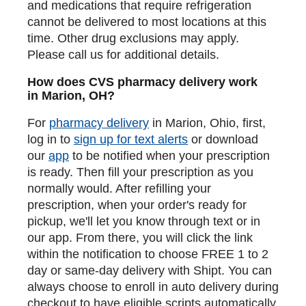
and medications that require refrigeration
cannot be delivered to most locations at this
time. Other drug exclusions may apply.
Please call us for additional details.
How does CVS pharmacy delivery work
in Marion, OH?
For
pharmacy delivery
in Marion, Ohio, first,
log in to
sign up for text alerts
or download
our
app
to be notified when your prescription
is ready. Then fill your prescription as you
normally would. After refilling your
prescription, when your order's ready for
pickup, we'll let you know through text or in
our app. From there, you will click the link
within the notification to choose FREE 1 to 2
day or same-day delivery with Shipt. You can
always choose to enroll in auto delivery during
checkout to have eligible scripts automatically