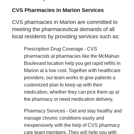
CVS Pharmacies in Marion Services
CVS pharmacies in Marion are committed to
meeting the pharmaceutical demands of all
local residents by providing services such as:
Prescription Drug Coverage - CVS
pharmacists at pharmacies like the McMahan
Boulevard location help you get rapid refills in
Marion at a low cost. Together with healthcare
providers, our team works to give patients a
customized plan to keep up with their
medication, whether they can pick them up at
the pharmacy or need medication delivery.
Pharmacy Services - Get and stay healthy and
manage chronic conditions easily and
inexpensively with the help of CVS pharmacy
care team members. They will help you with