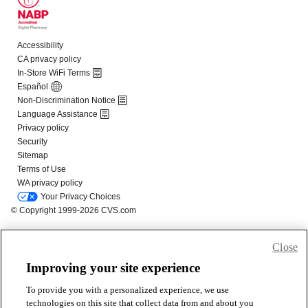
Close
Improving your site experience
To provide you with a personalized experience, we use
technologies on this site that collect data from and about you