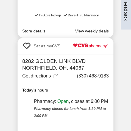
Feedback