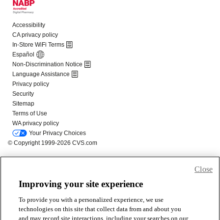
Close
Improving your site experience
To provide you with a personalized experience, we use
technologies on this site that collect data from and about you
and may record site interactions, including your searches on our