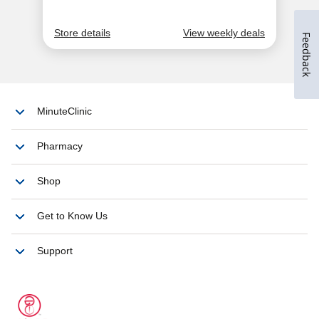
Feedback